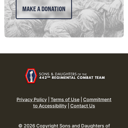
MAKE A DONATION
Privacy Policy
|
Terms of Use
|
Commitment
to Accessibility
|
Contact Us
© 2026 Copyright Sons and Daughters of