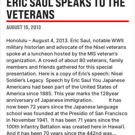
ERIC SAUL SPEAKS TO THE
VETERANS
AUGUST 15, 2013
Honolulu – August 4, 2013. Eric Saul, notable WWII
military historian and advocate of the Nisei veterans
spoke at a luncheon hosted by the MIS veteran’s
organization. A crowd of about 80 veterans, family
members and friends gathered for this special
presentation. Here is a copy of Eric’s speech: Nisei
Soldier’s Legacy Speech by Eric Saul You Japanese
Americans had been part of the United States of
America since 1885. This year marks the 128year
anniversary of Japanese immigration. It has
now been 72 years since the Japanese language
school was founded at the Presidio of San Francisco
in November 1941. It has been 71 years since the
100th Infantry Battalion was created here in Hawai’i.
And it has been 70 years since the 442nd was...