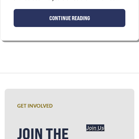
CONTINUE READING
GET INVOLVED
JOIN THE
Join Us