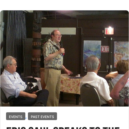
,
EVENTS
PAST EVENTS