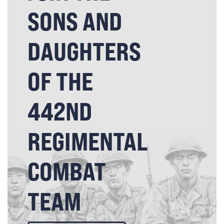
SONS AND
DAUGHTERS
OF THE
442ND
REGIMENTAL
COMBAT
TEAM