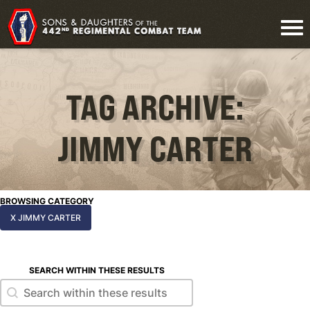
TAG ARCHIVE:
JIMMY CARTER
BROWSING CATEGORY
X JIMMY CARTER
SEARCH WITHIN THESE RESULTS
Search within these results
Search within these results