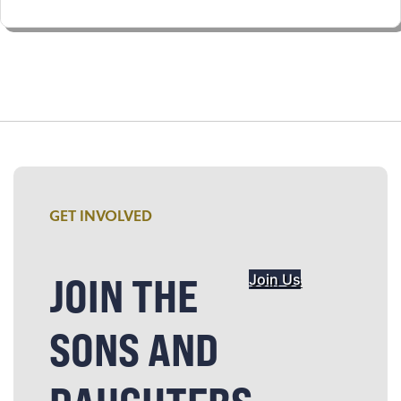
GET INVOLVED
JOIN THE
Join Us
SONS AND