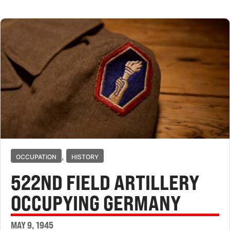
,
OCCUPATION
HISTORY
522ND FIELD ARTILLERY
OCCUPYING GERMANY
MAY 9, 1945