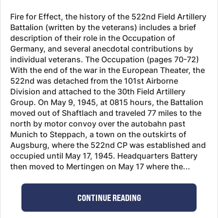
Fire for Effect, the history of the 522nd Field Artillery
Battalion (written by the veterans) includes a brief
description of their role in the Occupation of
Germany, and several anecdotal contributions by
individual veterans. The Occupation (pages 70-72)
With the end of the war in the European Theater, the
522nd was detached from the 101st Airborne
Division and attached to the 30th Field Artillery
Group. On May 9, 1945, at 0815 hours, the Battalion
moved out of Shaftlach and traveled 77 miles to the
north by motor convoy over the autobahn past
Munich to Steppach, a town on the outskirts of
Augsburg, where the 522nd CP was established and
occupied until May 17, 1945. Headquarters Battery
then moved to Mertingen on May 17 where the...
CONTINUE READING