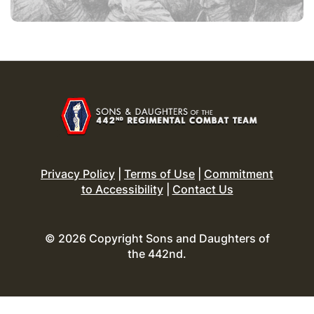
Privacy Policy
|
Terms of Use
|
Commitment
to Accessibility
|
Contact Us
© 2026 Copyright Sons and Daughters of
the 442nd.