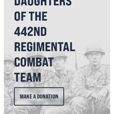
DAUGHTERS
OF THE
442ND
REGIMENTAL
COMBAT
TEAM
MAKE A DONATION