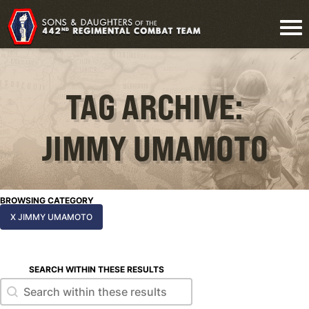
TAG ARCHIVE:
JIMMY UMAMOTO
BROWSING CATEGORY
X JIMMY UMAMOTO
SEARCH WITHIN THESE RESULTS
Search within these results
Search within these results