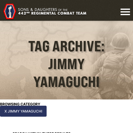
TAG ARCHIVE:
JIMMY
YAMAGUCHI
BROWSING CATEGORY
X JIMMY YAMAGUCHI