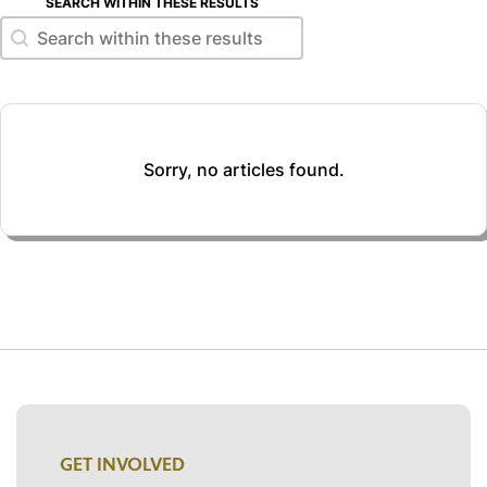
SEARCH WITHIN THESE RESULTS
Search within these results
Search within these results
Sorry, no articles found.
GET INVOLVED