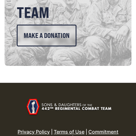
TEAM
MAKE A DONATION
Privacy Policy
|
Terms of Use
|
Commitment