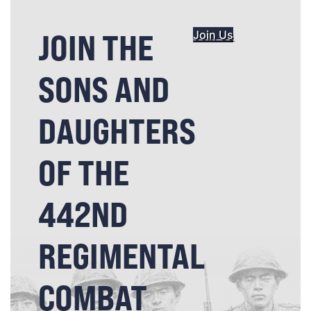
JOIN THE
Join Us
SONS AND
DAUGHTERS
OF THE
442ND
REGIMENTAL
COMBAT