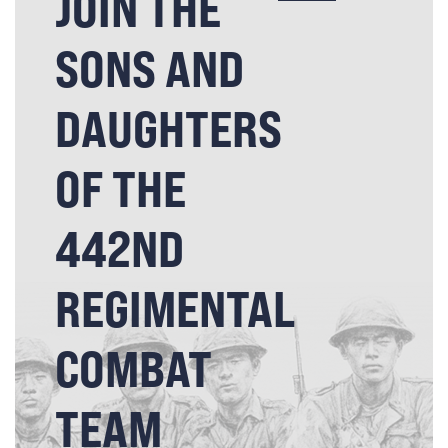
JOIN THE
SONS AND
DAUGHTERS
OF THE
442ND
REGIMENTAL
COMBAT
TEAM