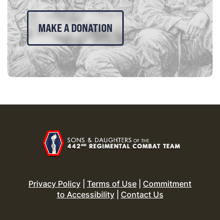
MAKE A DONATION
Privacy Policy
|
Terms of Use
|
Commitment
to Accessibility
|
Contact Us