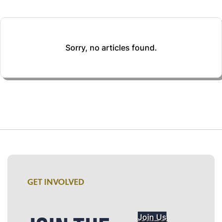
Sorry, no articles found.
GET INVOLVED
Join Us