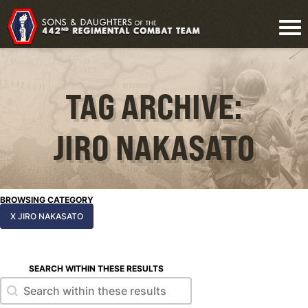
TAG ARCHIVE:
JIRO NAKASATO
BROWSING CATEGORY
X JIRO NAKASATO
SEARCH WITHIN THESE RESULTS
Search within these results
Search within these results