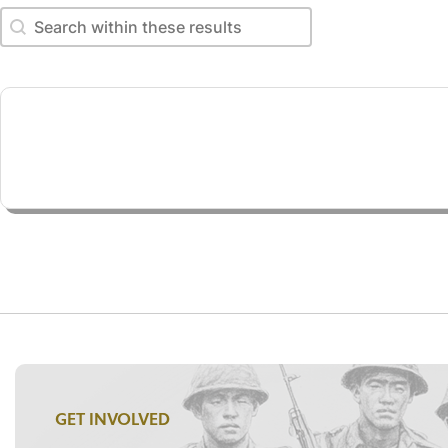
Search within these results
Search within these results
GET INVOLVED