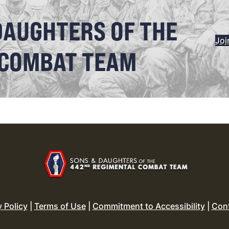
DAUGHTERS OF THE
Joi
 COMBAT TEAM
y Policy
|
Terms of Use
|
Commitment to Accessibility
|
Con