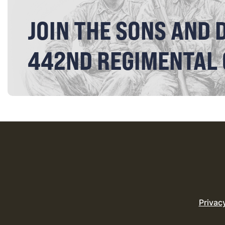
JOIN THE SONS AND 
442ND REGIMENTAL
Privac