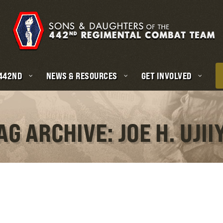
 442ND
NEWS & RESOURCES
GET INVOLVED
AG ARCHIVE: JOE H. UJII