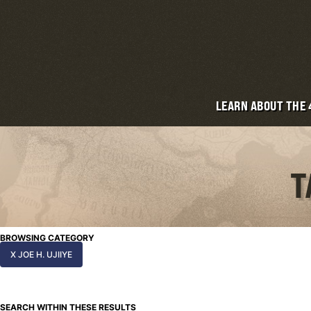
LEARN ABOUT THE
T
BROWSING CATEGORY
X JOE H. UJIIYE
SEARCH WITHIN THESE RESULTS