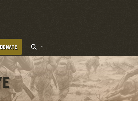
DONATE
YE