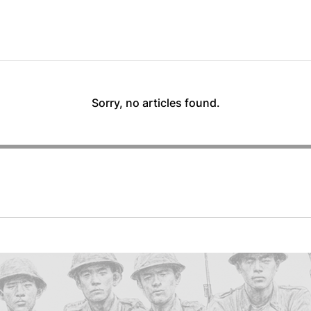
Sorry, no articles found.