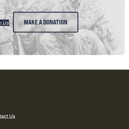
MAKE A DONATION
n Us
tact Us