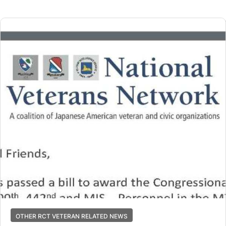
OTHER RCT VETERAN RELATED NEWS