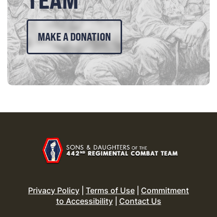
MAKE A DONATION
Privacy Policy
|
Terms of Use
|
Commitment
to Accessibility
|
Contact Us