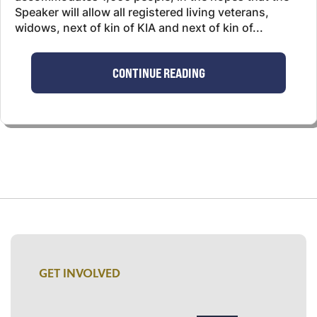
Speaker will allow all registered living veterans,
widows, next of kin of KIA and next of kin of...
CONTINUE READING
GET INVOLVED