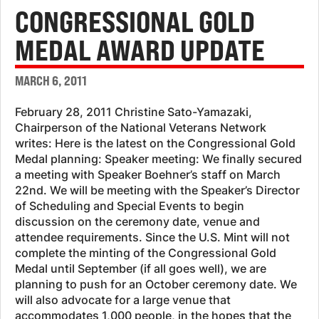
CONGRESSIONAL GOLD
MEDAL AWARD UPDATE
MARCH 6, 2011
February 28, 2011 Christine Sato-Yamazaki,
Chairperson of the National Veterans Network
writes: Here is the latest on the Congressional Gold
Medal planning: Speaker meeting: We finally secured
a meeting with Speaker Boehner’s staff on March
22nd. We will be meeting with the Speaker’s Director
of Scheduling and Special Events to begin
discussion on the ceremony date, venue and
attendee requirements. Since the U.S. Mint will not
complete the minting of the Congressional Gold
Medal until September (if all goes well), we are
planning to push for an October ceremony date. We
will also advocate for a large venue that
accommodates 1,000 people, in the hopes that the