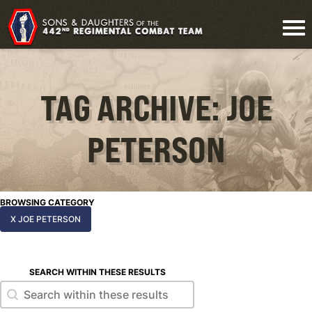
TAG ARCHIVE: JOE
PETERSON
BROWSING CATEGORY
X JOE PETERSON
SEARCH WITHIN THESE RESULTS
Search within these results
Search within these results