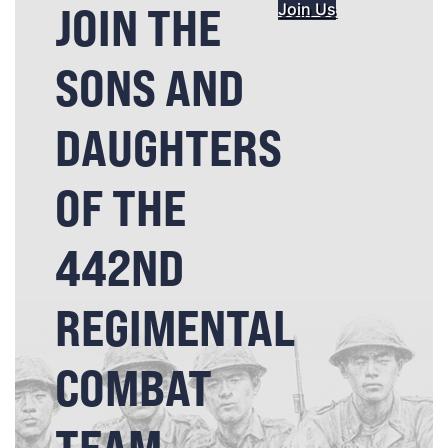
JOIN THE
Join Us
SONS AND
DAUGHTERS
OF THE
442ND
REGIMENTAL
COMBAT
TEAM