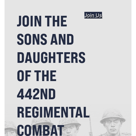
JOIN THE
Join Us
SONS AND
DAUGHTERS
OF THE
442ND
REGIMENTAL
COMBAT