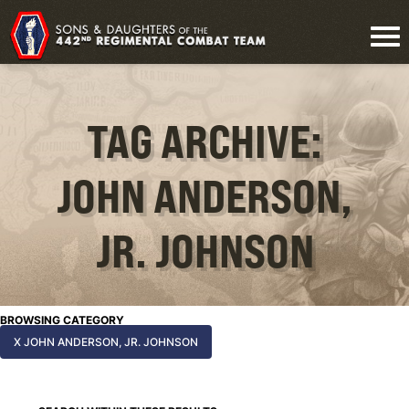
TAG ARCHIVE:
JOHN ANDERSON,
JR. JOHNSON
BROWSING CATEGORY
X JOHN ANDERSON, JR. JOHNSON