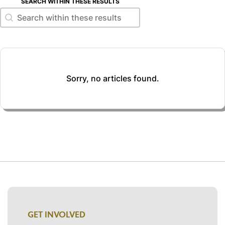
SEARCH WITHIN THESE RESULTS
Search within these results
Search within these results
Sorry, no articles found.
GET INVOLVED