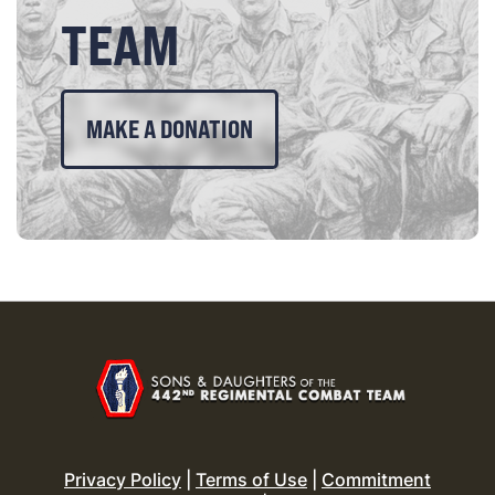
TEAM
MAKE A DONATION
Privacy Policy
|
Terms of Use
|
Commitment