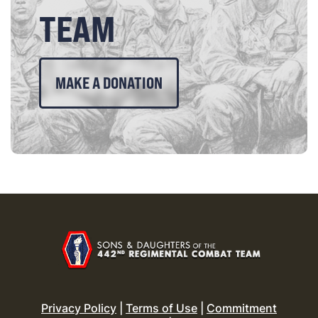
TEAM
MAKE A DONATION
Privacy Policy
|
Terms of Use
|
Commitment