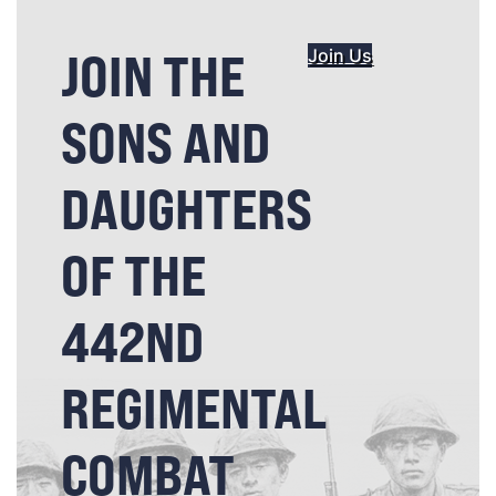
JOIN THE
Join Us
SONS AND
DAUGHTERS
OF THE
442ND
REGIMENTAL
COMBAT