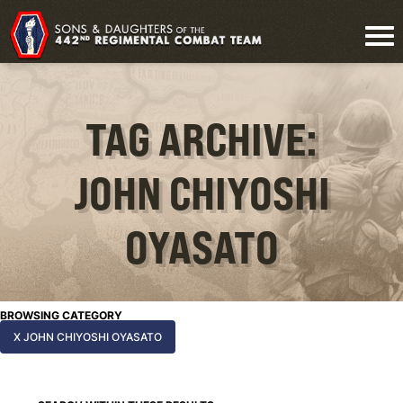
TAG ARCHIVE:
JOHN CHIYOSHI
OYASATO
BROWSING CATEGORY
X JOHN CHIYOSHI OYASATO