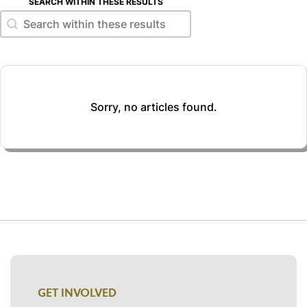
SEARCH WITHIN THESE RESULTS
Search within these results
Search within these results
Sorry, no articles found.
GET INVOLVED