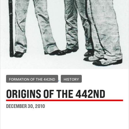
,
FORMATION OF THE 442ND
HISTORY
ORIGINS OF THE 442ND
DECEMBER 30, 2010