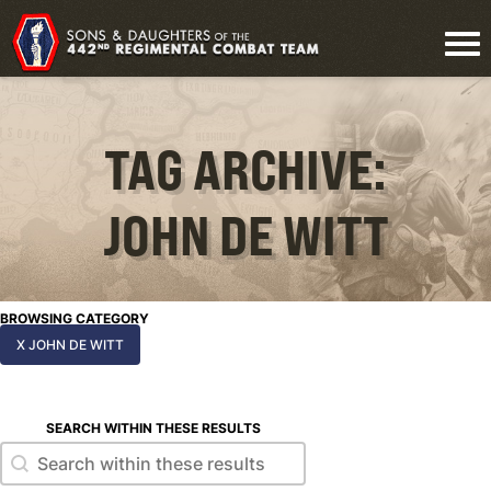
TAG ARCHIVE:
JOHN DE WITT
BROWSING CATEGORY
X JOHN DE WITT
SEARCH WITHIN THESE RESULTS
Search within these results
Search within these results