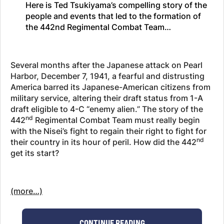
Here is Ted Tsukiyama’s compelling story of the
people and events that led to the formation of
the 442nd Regimental Combat Team…
Several months after the Japanese attack on Pearl
Harbor, December 7, 1941, a fearful and distrusting
America barred its Japanese-American citizens from
military service, altering their draft status from 1-A
draft eligible to 4-C “enemy alien.” The story of the
nd
442
Regimental Combat Team must really begin
with the Nisei’s fight to regain their right to fight for
nd
their country in its hour of peril. How did the 442
get its start?
(more…)
CONTINUE READING