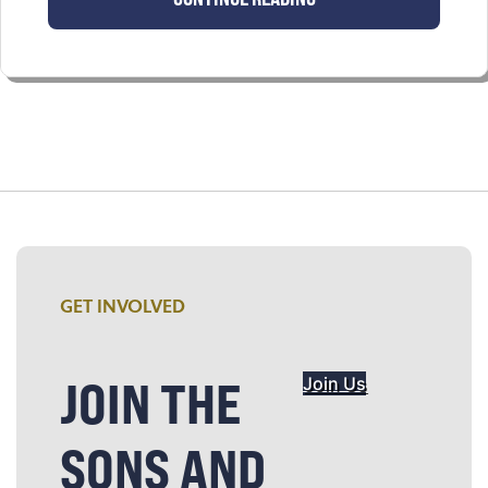
GET INVOLVED
JOIN THE
Join Us
SONS AND