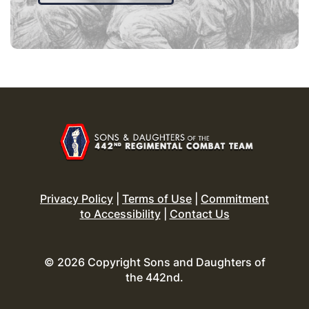
Privacy Policy
|
Terms of Use
|
Commitment
to Accessibility
|
Contact Us
© 2026 Copyright Sons and Daughters of
the 442nd.