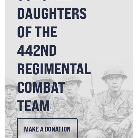
DAUGHTERS
OF THE
442ND
REGIMENTAL
COMBAT
TEAM
MAKE A DONATION