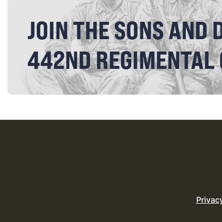
JOIN THE SONS AND 
442ND REGIMENTAL
Privac