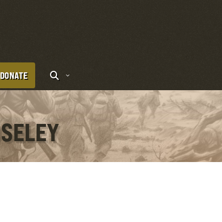
DONATE
OSELEY