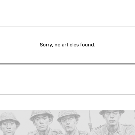
Sorry, no articles found.