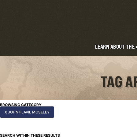
LEARN ABOUT THE
TAG A
BROWSING CATEGORY
X JOHN FLAVIL MOSELEY
SEARCH WITHIN THESE RESULTS