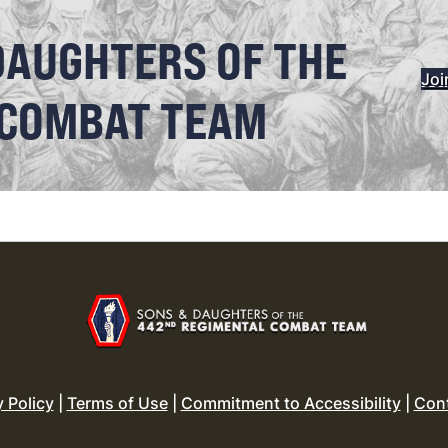
DAUGHTERS OF THE
Joi
 COMBAT TEAM
y Policy
|
Terms of Use
|
Commitment to Accessibility
|
Con