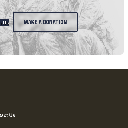
MAKE A DONATION
n Us
tact Us