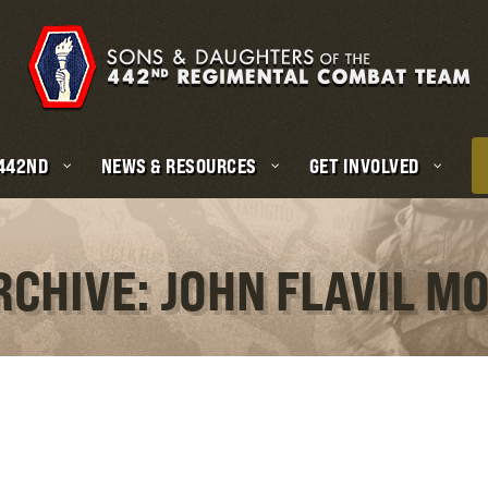
 442ND
NEWS & RESOURCES
GET INVOLVED
RCHIVE: JOHN FLAVIL M