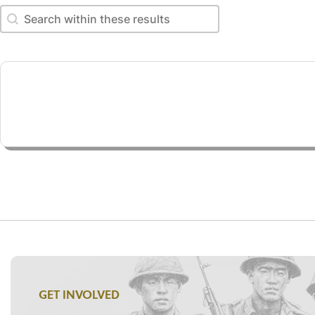
Search within these results
Search within these results
GET INVOLVED