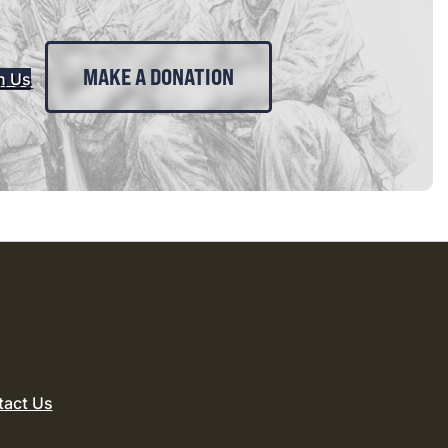
MAKE A DONATION
n Us
tact Us