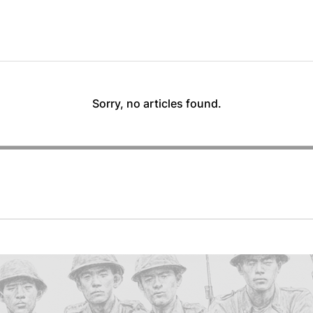
Sorry, no articles found.