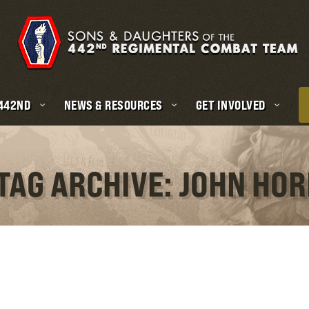
 442ND
NEWS & RESOURCES
GET INVOLVED
TAG ARCHIVE: JOHN HOR