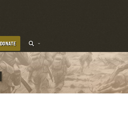
DONATE
I