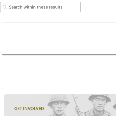
Search within these results
Search within these results
GET INVOLVED