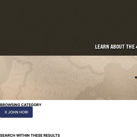
LEARN ABOUT THE
BROWSING CATEGORY
X JOHN HORI
SEARCH WITHIN THESE RESULTS