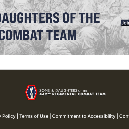
DAUGHTERS OF THE
Joi
 COMBAT TEAM
y Policy
|
Terms of Use
|
Commitment to Accessibility
|
Con