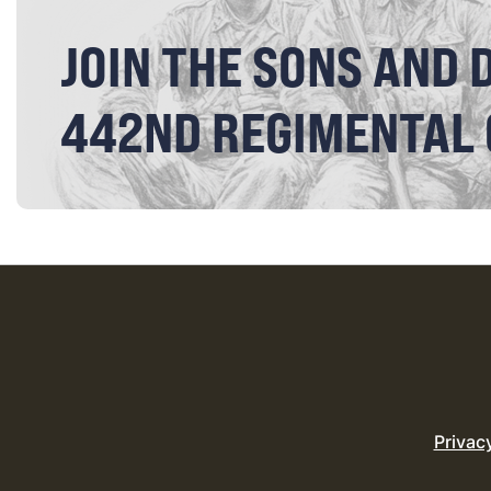
JOIN THE SONS AND 
442ND REGIMENTAL
Privac