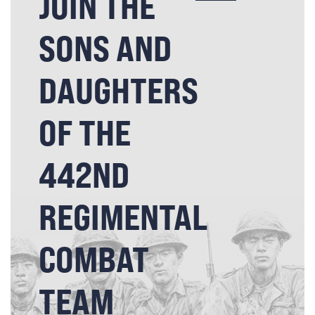
JOIN THE
SONS AND
DAUGHTERS
OF THE
442ND
REGIMENTAL
COMBAT
TEAM