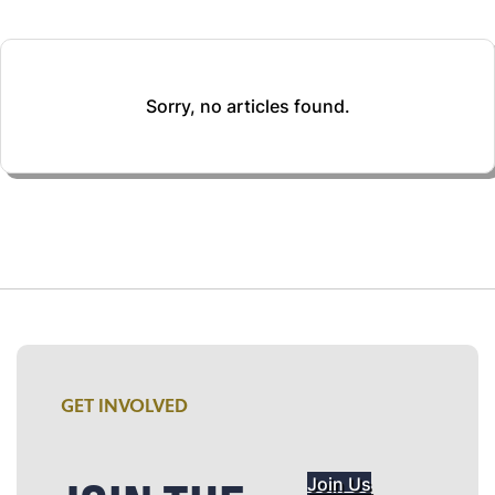
Sorry, no articles found.
GET INVOLVED
Join Us