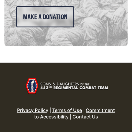
MAKE A DONATION
Privacy Policy
|
Terms of Use
|
Commitment
to Accessibility
|
Contact Us