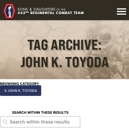
TAG ARCHIVE:
JOHN K. TOYODA
BROWSING CATEGORY
X JOHN K. TOYODA
SEARCH WITHIN THESE RESULTS
Search within these results
Search within these results