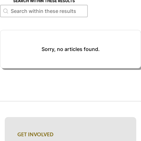
SEARCH WITHIN THESE RESULTS
Search within these results
Search within these results
Sorry, no articles found.
GET INVOLVED