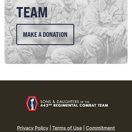
TEAM
MAKE A DONATION
Privacy Policy
|
Terms of Use
|
Commitment