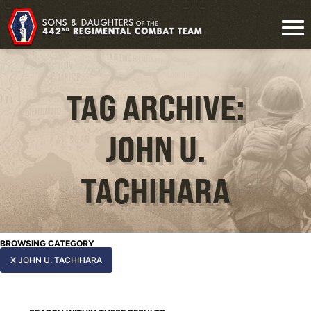
TAG ARCHIVE:
JOHN U.
TACHIHARA
BROWSING CATEGORY
X JOHN U. TACHIHARA