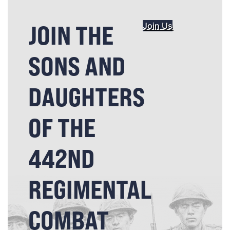
JOIN THE
Join Us
SONS AND
DAUGHTERS
OF THE
442ND
REGIMENTAL
COMBAT