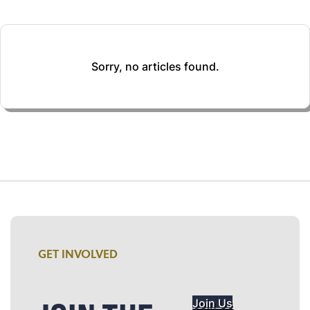
Sorry, no articles found.
GET INVOLVED
Join Us