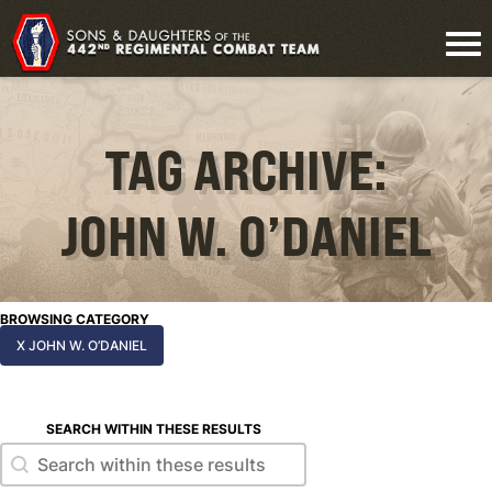
TAG ARCHIVE:
JOHN W. O’DANIEL
BROWSING CATEGORY
X JOHN W. O’DANIEL
SEARCH WITHIN THESE RESULTS
Search within these results
Search within these results