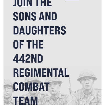
JOIN THE
SONS AND
DAUGHTERS
OF THE
442ND
REGIMENTAL
COMBAT
TEAM