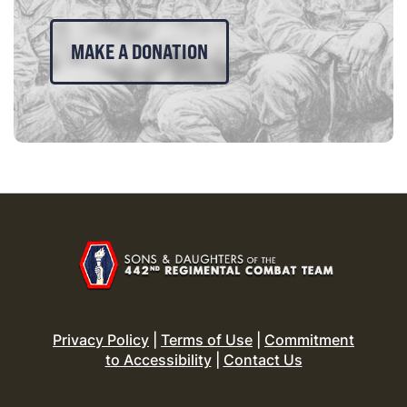
MAKE A DONATION
Privacy Policy
|
Terms of Use
|
Commitment
to Accessibility
|
Contact Us