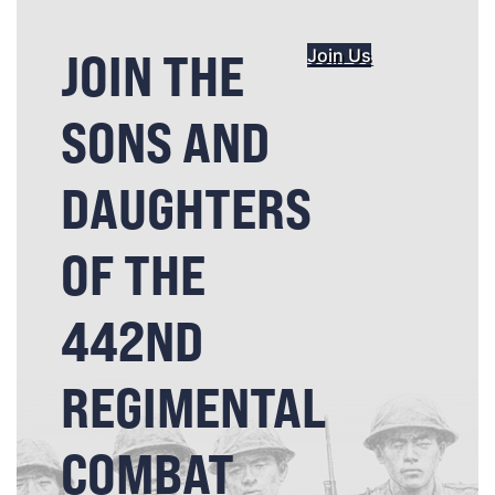
JOIN THE
Join Us
SONS AND
DAUGHTERS
OF THE
442ND
REGIMENTAL
COMBAT