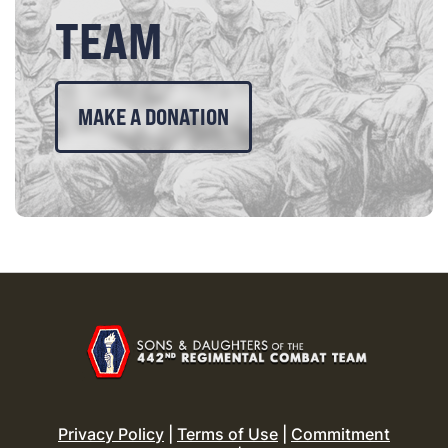
TEAM
MAKE A DONATION
Privacy Policy
|
Terms of Use
|
Commitment