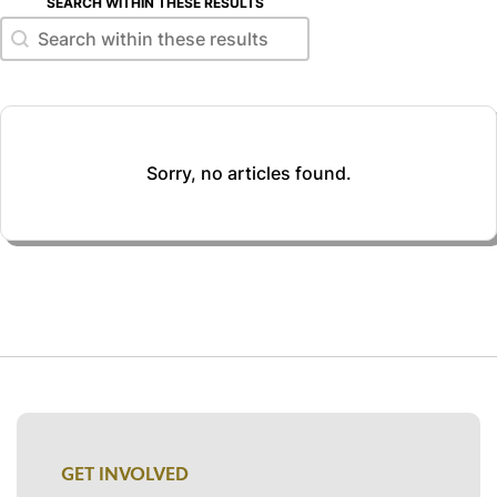
SEARCH WITHIN THESE RESULTS
Search within these results
Search within these results
Sorry, no articles found.
GET INVOLVED