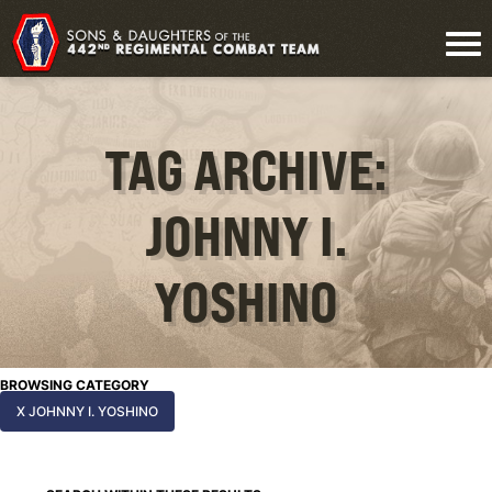
TAG ARCHIVE:
JOHNNY I.
YOSHINO
BROWSING CATEGORY
X JOHNNY I. YOSHINO