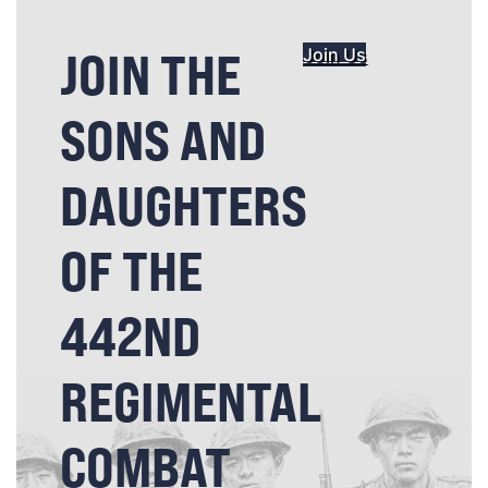
JOIN THE
Join Us
SONS AND
DAUGHTERS
OF THE
442ND
REGIMENTAL
COMBAT