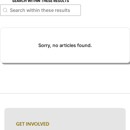
SEARCH WITHIN THESE RESULTS
Search within these results
Search within these results
Sorry, no articles found.
GET INVOLVED