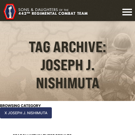
TAG ARCHIVE:
JOSEPH J.
NISHIMUTA
BROWSING CATEGORY
X JOSEPH J. NISHIMUTA