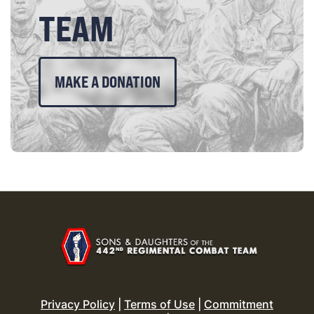
TEAM
MAKE A DONATION
Privacy Policy
|
Terms of Use
|
Commitment