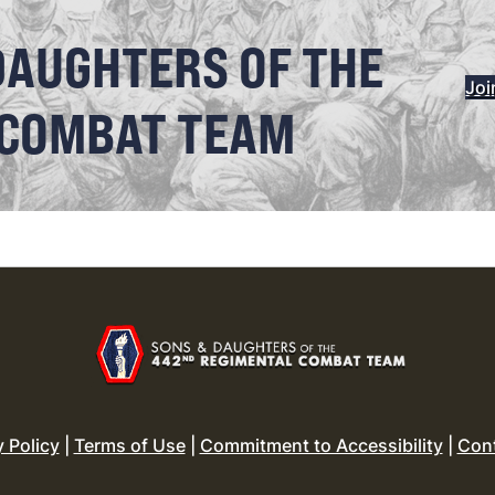
DAUGHTERS OF THE
Joi
 COMBAT TEAM
y Policy
|
Terms of Use
|
Commitment to Accessibility
|
Con