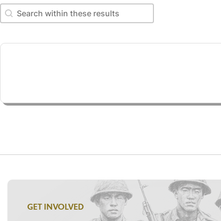
Search within these results
Search within these results
GET INVOLVED