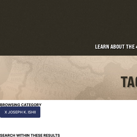
LEARN ABOUT THE
TA
BROWSING CATEGORY
X JOSEPH K. ISHII
SEARCH WITHIN THESE RESULTS