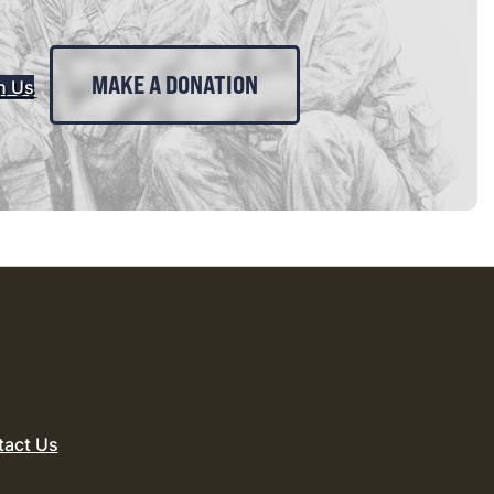
MAKE A DONATION
n Us
tact Us