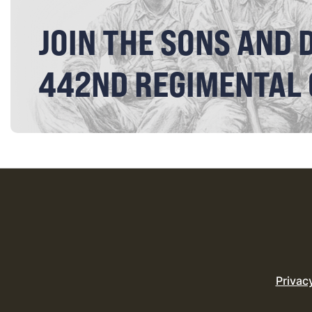
JOIN THE SONS AND 
442ND REGIMENTAL
Privac