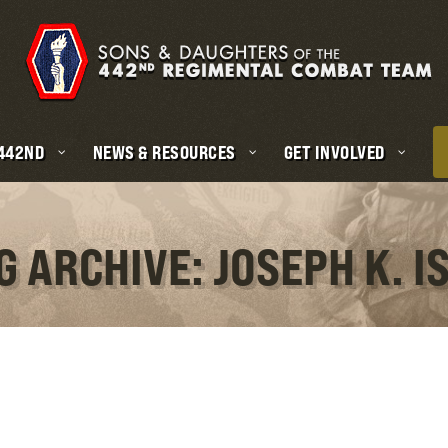
 442ND
NEWS & RESOURCES
GET INVOLVED
G ARCHIVE: JOSEPH K. IS