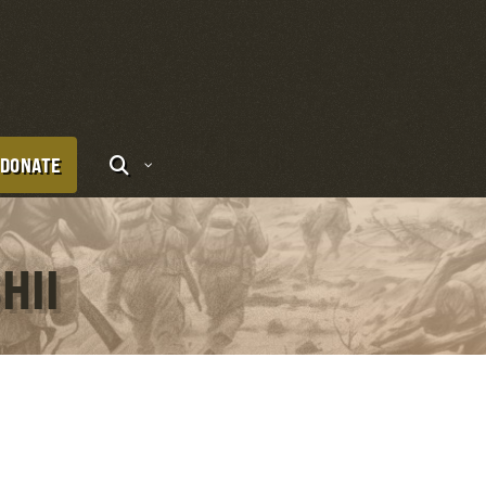
DONATE
HII