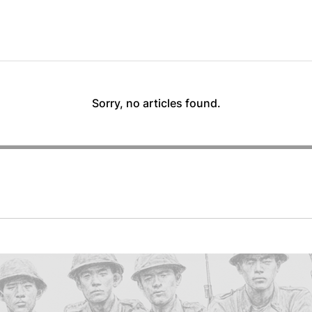
Sorry, no articles found.