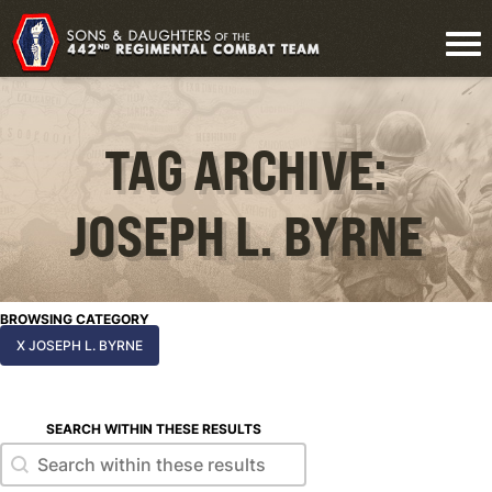
TAG ARCHIVE:
JOSEPH L. BYRNE
BROWSING CATEGORY
X JOSEPH L. BYRNE
SEARCH WITHIN THESE RESULTS
Search within these results
Search within these results