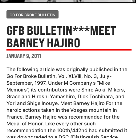
GO FOR BROKE BULLETIN
GFB BULLETIN***MEET
BARNEY HAJIRO
JANUARY 9, 2011
The following article was originally published in the
Go For Broke Bulletin, Vol. XLVIII, No. 3, July-
September, 1997. Under M Company’s “Mike
Memoirs”, its contributors were Shiro Aoki, Mikers,
Grace and Hiroshi Yamashiro, Dick Tochihara, and
Yori and Shige Inouye. Meet Barney Hajiro For the
heroic actions taken in the Vosges mountain in
France, Barney Hajiro was recommended for the
Medal of Honor. Like every other such
recommendation the 100th/442nd had submitted it
was downgraded to a DSC (Distinguish Service