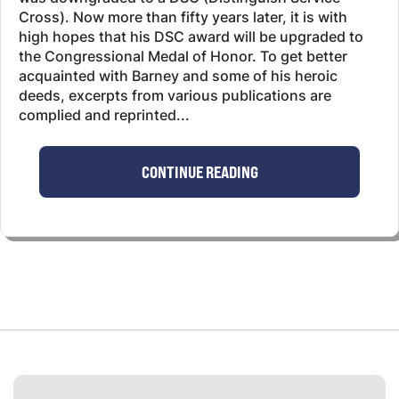
Cross). Now more than fifty years later, it is with
high hopes that his DSC award will be upgraded to
the Congressional Medal of Honor. To get better
acquainted with Barney and some of his heroic
deeds, excerpts from various publications are
complied and reprinted...
CONTINUE READING