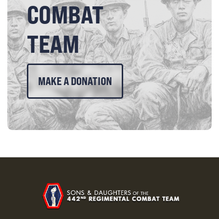
COMBAT
TEAM
MAKE A DONATION