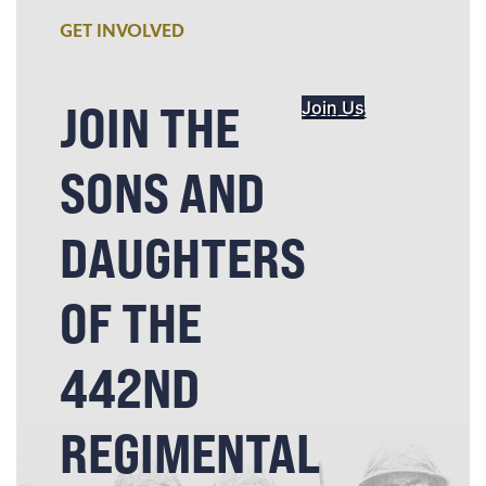
GET INVOLVED
JOIN THE
Join Us
SONS AND
DAUGHTERS
OF THE
442ND
REGIMENTAL