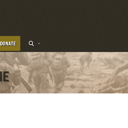
DONATE
NE