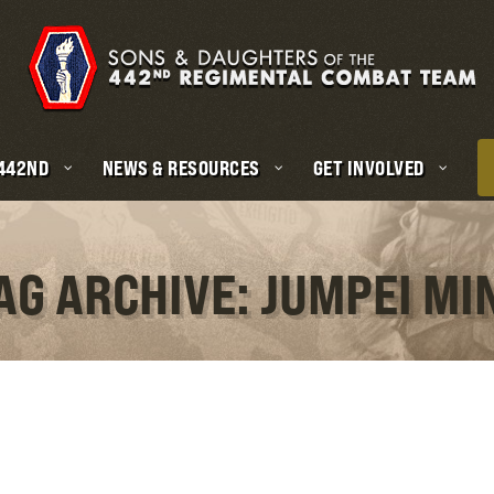
 442ND
NEWS & RESOURCES
GET INVOLVED
AG ARCHIVE: JUMPEI MI