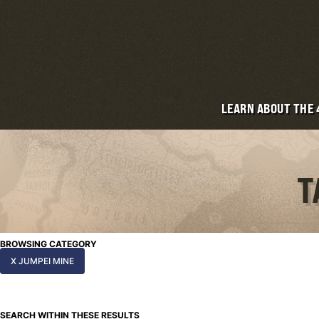
LEARN ABOUT THE
T
BROWSING CATEGORY
X JUMPEI MINE
SEARCH WITHIN THESE RESULTS