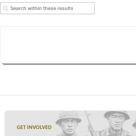
Search within these results
Search within these results
GET INVOLVED