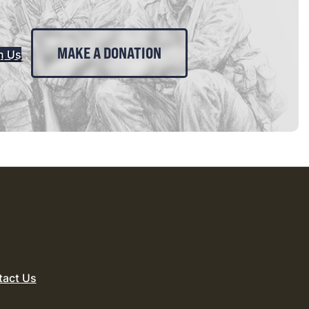
MAKE A DONATION
n Us
tact Us