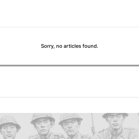
Sorry, no articles found.