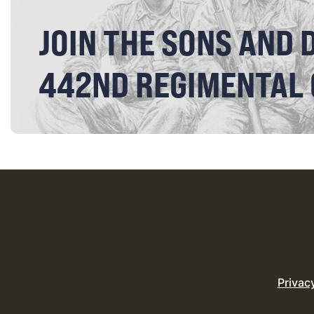
JOIN THE SONS AND 
442ND REGIMENTAL
Privac