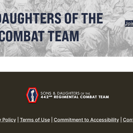
DAUGHTERS OF THE
Joi
 COMBAT TEAM
y Policy
|
Terms of Use
|
Commitment to Accessibility
|
Con