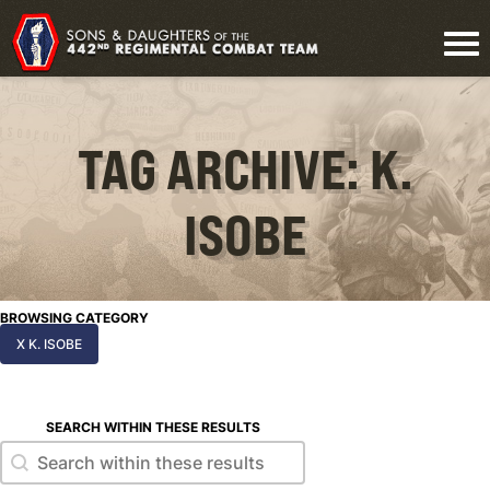
TAG ARCHIVE: K.
ISOBE
BROWSING CATEGORY
X K. ISOBE
SEARCH WITHIN THESE RESULTS
Search within these results
Search within these results