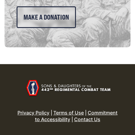
MAKE A DONATION
Privacy Policy
|
Terms of Use
|
Commitment
to Accessibility
|
Contact Us