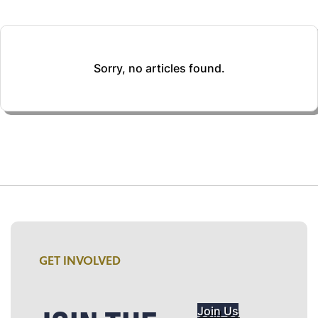
Sorry, no articles found.
GET INVOLVED
Join Us