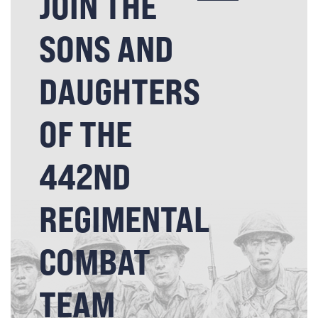
JOIN THE
SONS AND
DAUGHTERS
OF THE
442ND
REGIMENTAL
COMBAT
TEAM