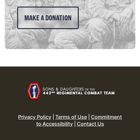
MAKE A DONATION
Privacy Policy
|
Terms of Use
|
Commitment
to Accessibility
|
Contact Us