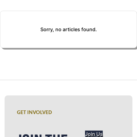
Sorry, no articles found.
GET INVOLVED
Join Us