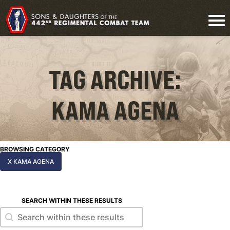
TAG ARCHIVE:
KAMA AGENA
BROWSING CATEGORY
X KAMA AGENA
SEARCH WITHIN THESE RESULTS
Search within these results
Search within these results