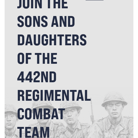
JOIN THE
SONS AND
DAUGHTERS
OF THE
442ND
REGIMENTAL
COMBAT
TEAM