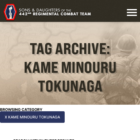
TAG ARCHIVE:
KAME MINOURU
TOKUNAGA
BROWSING CATEGORY
X KAME MINOURU TOKUNAGA