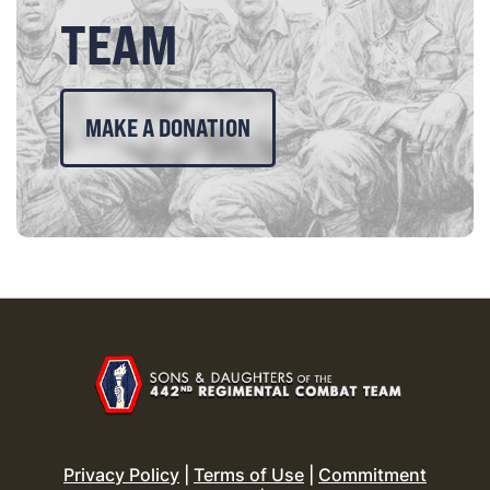
TEAM
MAKE A DONATION
Privacy Policy
|
Terms of Use
|
Commitment