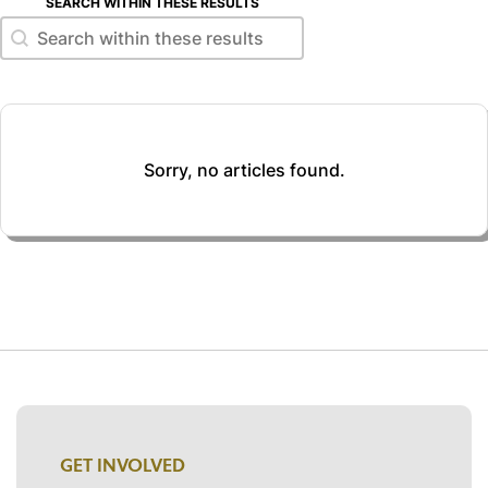
SEARCH WITHIN THESE RESULTS
Search within these results
Search within these results
Sorry, no articles found.
GET INVOLVED