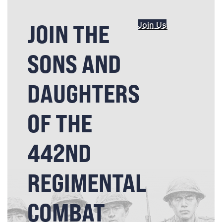
JOIN THE
Join Us
SONS AND
DAUGHTERS
OF THE
442ND
REGIMENTAL
COMBAT