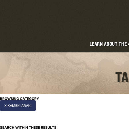
LEARN ABOUT THE
TA
BROWSING CATEGORY
X KAMEKI ARAKI
SEARCH WITHIN THESE RESULTS