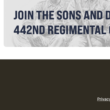
JOIN THE SONS AND 
442ND REGIMENTAL
Privac