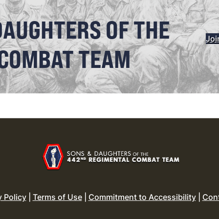
DAUGHTERS OF THE
Joi
 COMBAT TEAM
y Policy
|
Terms of Use
|
Commitment to Accessibility
|
Con