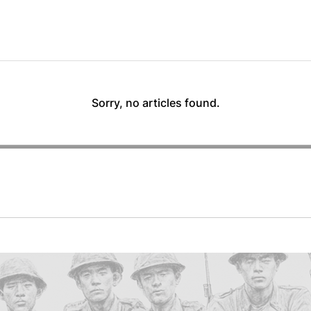
Sorry, no articles found.