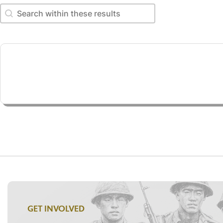
Search within these results
Search within these results
GET INVOLVED