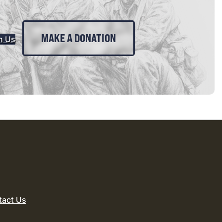
MAKE A DONATION
n Us
tact Us