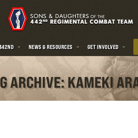
 442ND
NEWS & RESOURCES
GET INVOLVED
G ARCHIVE: KAMEKI AR