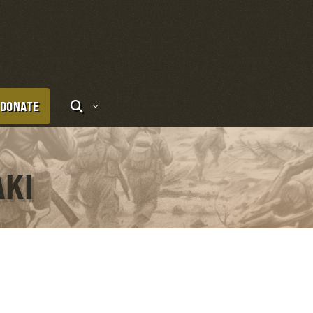
DONATE
AKI