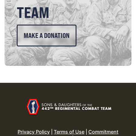
TEAM
MAKE A DONATION
Privacy Policy
|
Terms of Use
|
Commitment