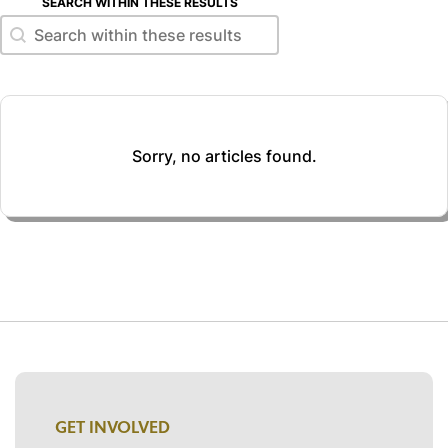
SEARCH WITHIN THESE RESULTS
Search within these results
Search within these results
Sorry, no articles found.
GET INVOLVED