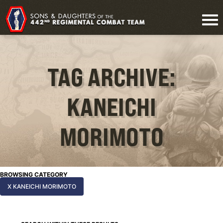
TAG ARCHIVE:
KANEICHI
MORIMOTO
BROWSING CATEGORY
X KANEICHI MORIMOTO