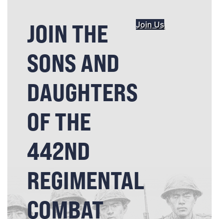
JOIN THE
Join Us
SONS AND
DAUGHTERS
OF THE
442ND
REGIMENTAL
COMBAT