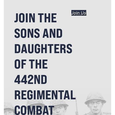
JOIN THE
Join Us
SONS AND
DAUGHTERS
OF THE
442ND
REGIMENTAL
COMBAT