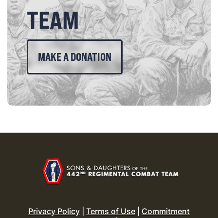
TEAM
MAKE A DONATION
Privacy Policy
|
Terms of Use
|
Commitment