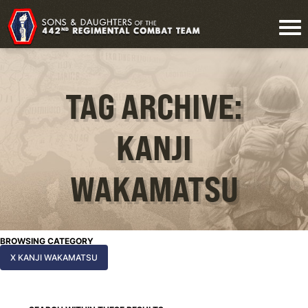
TAG ARCHIVE:
KANJI
WAKAMATSU
BROWSING CATEGORY
X KANJI WAKAMATSU