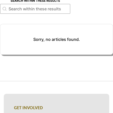
SEARCH WITHIN THESE RESULTS
Search within these results
Search within these results
Sorry, no articles found.
GET INVOLVED