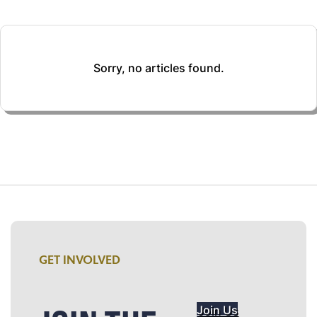
Sorry, no articles found.
GET INVOLVED
Join Us