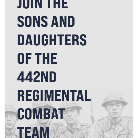
JOIN THE
SONS AND
DAUGHTERS
OF THE
442ND
REGIMENTAL
COMBAT
TEAM