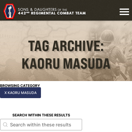
TAG ARCHIVE:
KAORU MASUDA
BROWSING CATEGORY
X KAORU MASUDA
SEARCH WITHIN THESE RESULTS
Search within these results
Search within these results