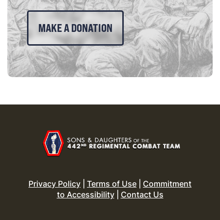
MAKE A DONATION
Privacy Policy
|
Terms of Use
|
Commitment
to Accessibility
|
Contact Us