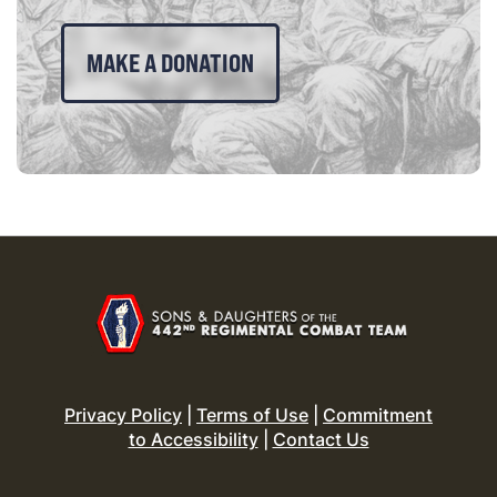
MAKE A DONATION
Privacy Policy
|
Terms of Use
|
Commitment
to Accessibility
|
Contact Us