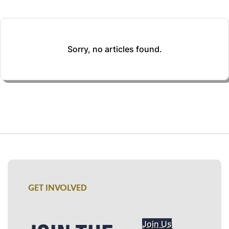
Sorry, no articles found.
GET INVOLVED
Join Us