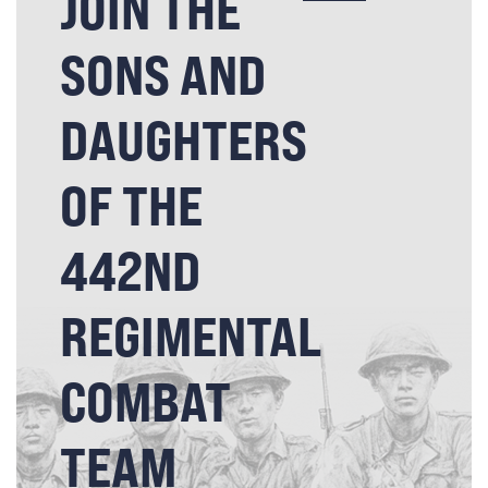
JOIN THE
SONS AND
DAUGHTERS
OF THE
442ND
REGIMENTAL
COMBAT
TEAM