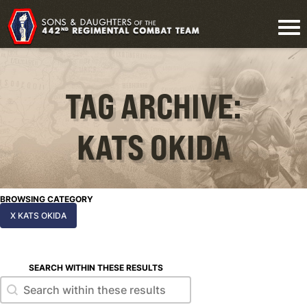
TAG ARCHIVE:
KATS OKIDA
BROWSING CATEGORY
X KATS OKIDA
SEARCH WITHIN THESE RESULTS
Search within these results
Search within these results