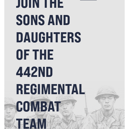
JOIN THE
SONS AND
DAUGHTERS
OF THE
442ND
REGIMENTAL
COMBAT
TEAM