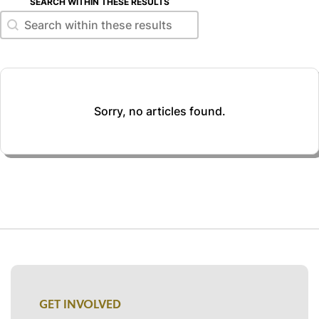
SEARCH WITHIN THESE RESULTS
Search within these results
Search within these results
Sorry, no articles found.
GET INVOLVED