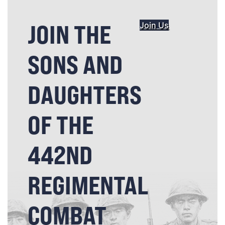
JOIN THE
Join Us
SONS AND
DAUGHTERS
OF THE
442ND
REGIMENTAL
COMBAT