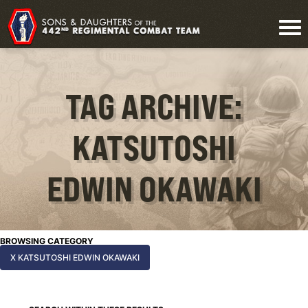
TAG ARCHIVE:
KATSUTOSHI
EDWIN OKAWAKI
BROWSING CATEGORY
X KATSUTOSHI EDWIN OKAWAKI