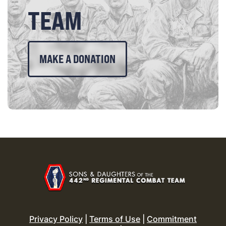
TEAM
MAKE A DONATION
Privacy Policy
|
Terms of Use
|
Commitment