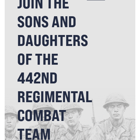
JOIN THE
SONS AND
DAUGHTERS
OF THE
442ND
REGIMENTAL
COMBAT
TEAM