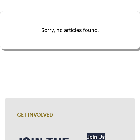
Sorry, no articles found.
GET INVOLVED
Join Us