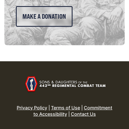
MAKE A DONATION
Privacy Policy
|
Terms of Use
|
Commitment
to Accessibility
|
Contact Us