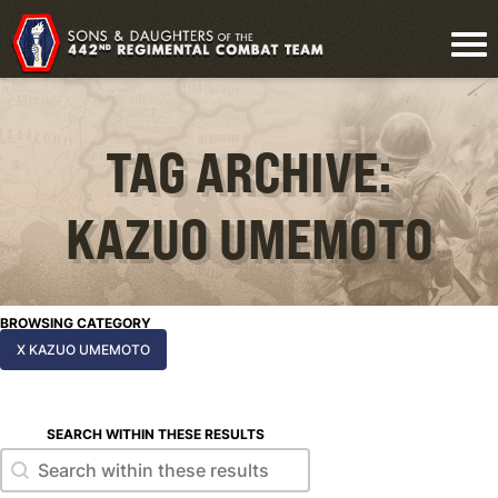
TAG ARCHIVE:
KAZUO UMEMOTO
BROWSING CATEGORY
X KAZUO UMEMOTO
SEARCH WITHIN THESE RESULTS
Search within these results
Search within these results