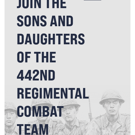
JOIN THE
SONS AND
DAUGHTERS
OF THE
442ND
REGIMENTAL
COMBAT
TEAM