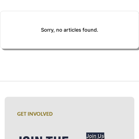
Sorry, no articles found.
GET INVOLVED
Join Us