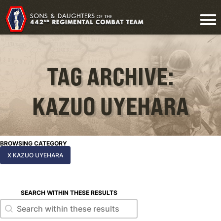
TAG ARCHIVE:
KAZUO UYEHARA
BROWSING CATEGORY
X KAZUO UYEHARA
SEARCH WITHIN THESE RESULTS
Search within these results
Search within these results