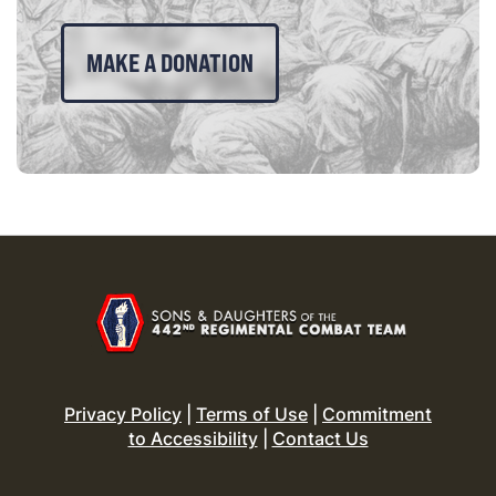
MAKE A DONATION
Privacy Policy
|
Terms of Use
|
Commitment
to Accessibility
|
Contact Us