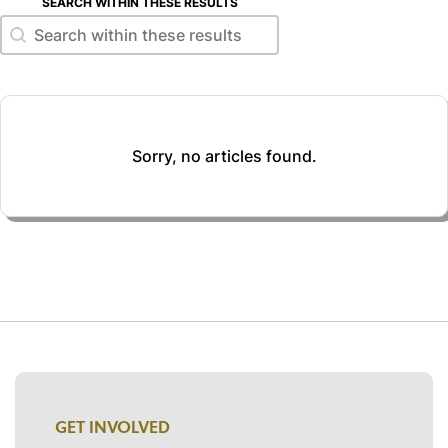
SEARCH WITHIN THESE RESULTS
Search within these results
Search within these results
Sorry, no articles found.
GET INVOLVED