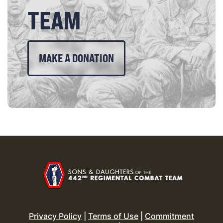
TEAM
MAKE A DONATION
Privacy Policy
|
Terms of Use
|
Commitment