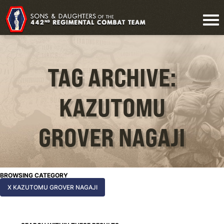
TAG ARCHIVE:
KAZUTOMU
GROVER NAGAJI
BROWSING CATEGORY
X KAZUTOMU GROVER NAGAJI