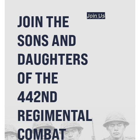
JOIN THE
Join Us
SONS AND
DAUGHTERS
OF THE
442ND
REGIMENTAL
COMBAT