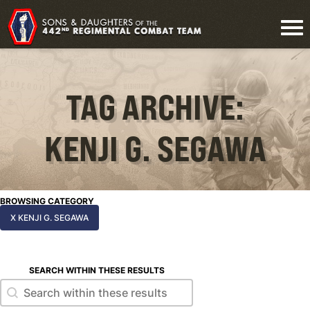
TAG ARCHIVE:
KENJI G. SEGAWA
BROWSING CATEGORY
X KENJI G. SEGAWA
SEARCH WITHIN THESE RESULTS
Search within these results
Search within these results