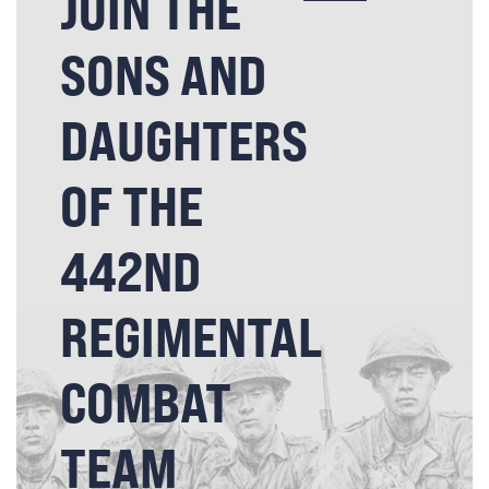
JOIN THE
SONS AND
DAUGHTERS
OF THE
442ND
REGIMENTAL
COMBAT
TEAM