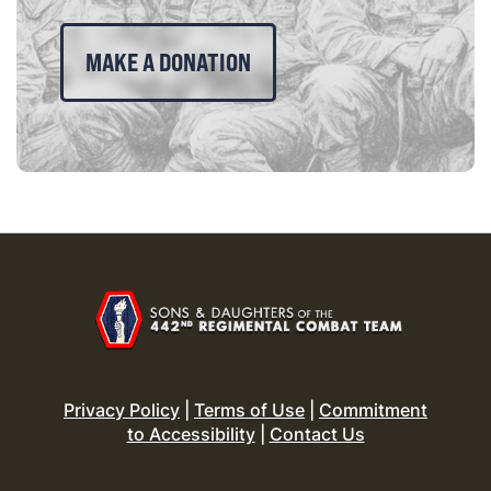
MAKE A DONATION
Privacy Policy
|
Terms of Use
|
Commitment
to Accessibility
|
Contact Us