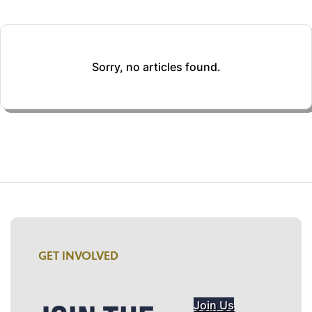
Sorry, no articles found.
GET INVOLVED
Join Us