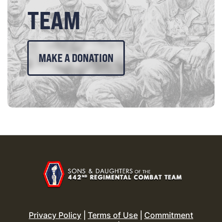
TEAM
MAKE A DONATION
Privacy Policy
|
Terms of Use
|
Commitment