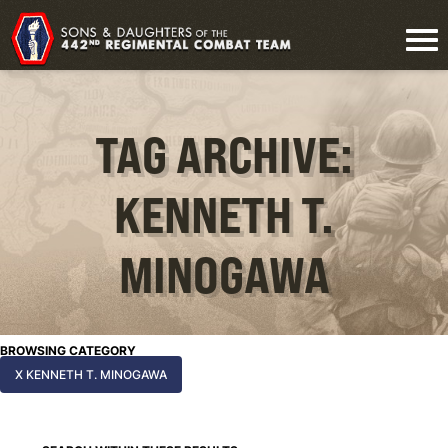
TAG ARCHIVE:
KENNETH T.
MINOGAWA
BROWSING CATEGORY
X KENNETH T. MINOGAWA