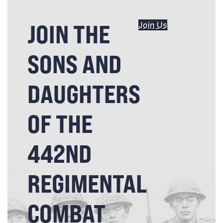
JOIN THE
Join Us
SONS AND
DAUGHTERS
OF THE
442ND
REGIMENTAL
COMBAT