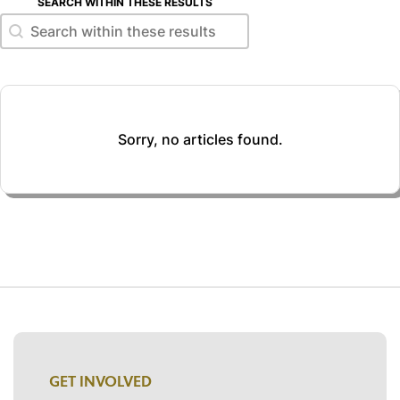
SEARCH WITHIN THESE RESULTS
Search within these results
Search within these results
Sorry, no articles found.
GET INVOLVED