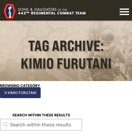
TAG ARCHIVE:
KIMIO FURUTANI
BROWSING CATEGORY
X KIMIO FURUTANI
SEARCH WITHIN THESE RESULTS
Search within these results
Search within these results