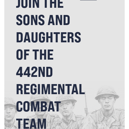
JOIN THE
SONS AND
DAUGHTERS
OF THE
442ND
REGIMENTAL
COMBAT
TEAM