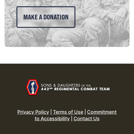
MAKE A DONATION
Privacy Policy
|
Terms of Use
|
Commitment
to Accessibility
|
Contact Us