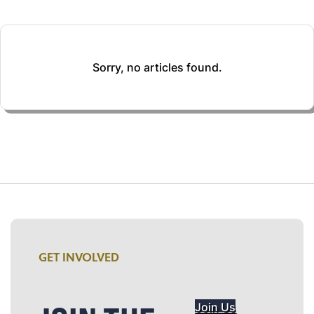
Sorry, no articles found.
GET INVOLVED
Join Us