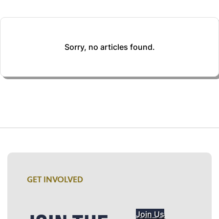
Sorry, no articles found.
GET INVOLVED
Join Us