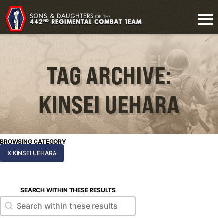
TAG ARCHIVE:
KINSEI UEHARA
BROWSING CATEGORY
X KINSEI UEHARA
SEARCH WITHIN THESE RESULTS
Search within these results
Search within these results