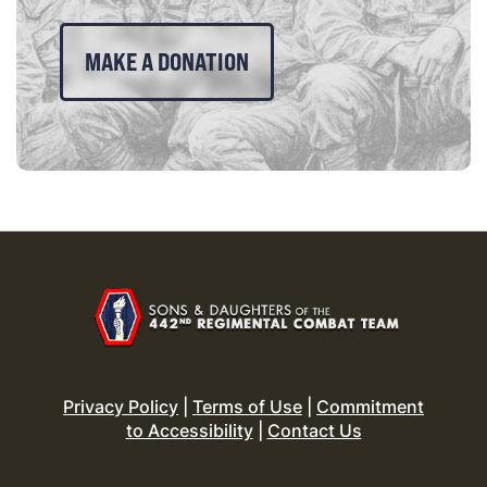
MAKE A DONATION
Privacy Policy
|
Terms of Use
|
Commitment
to Accessibility
|
Contact Us