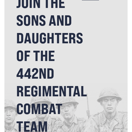
JOIN THE
SONS AND
DAUGHTERS
OF THE
442ND
REGIMENTAL
COMBAT
TEAM