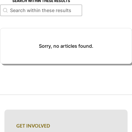
SEARCH WITHIN THESE RESULTS
Search within these results
Search within these results
Sorry, no articles found.
GET INVOLVED