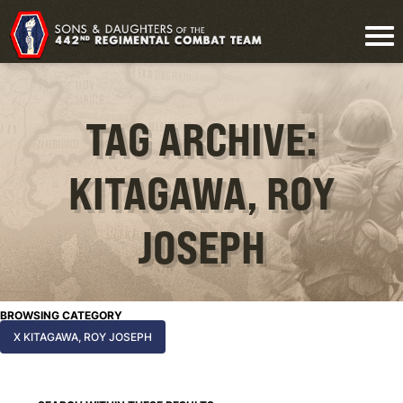
TAG ARCHIVE:
KITAGAWA, ROY
JOSEPH
BROWSING CATEGORY
X KITAGAWA, ROY JOSEPH