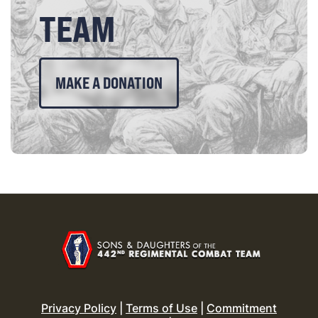
TEAM
MAKE A DONATION
Privacy Policy
|
Terms of Use
|
Commitment