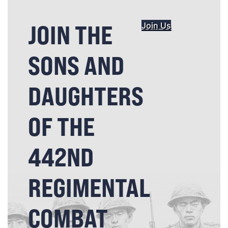
JOIN THE
Join Us
SONS AND
DAUGHTERS
OF THE
442ND
REGIMENTAL
COMBAT