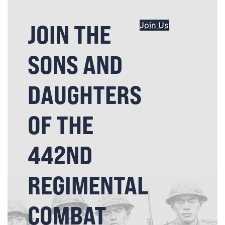
JOIN THE
Join Us
SONS AND
DAUGHTERS
OF THE
442ND
REGIMENTAL
COMBAT