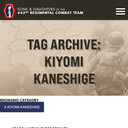
TAG ARCHIVE:
KIYOMI
KANESHIGE
BROWSING CATEGORY
X KIYOMI KANESHIGE