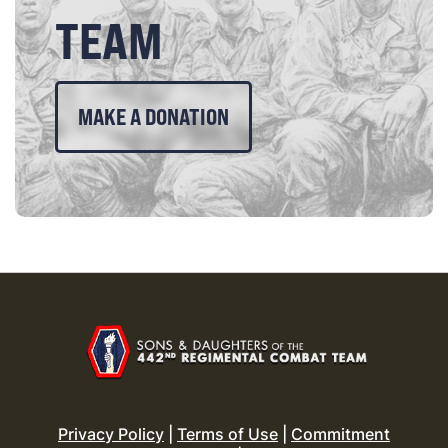
TEAM
MAKE A DONATION
Privacy Policy
|
Terms of Use
|
Commitment