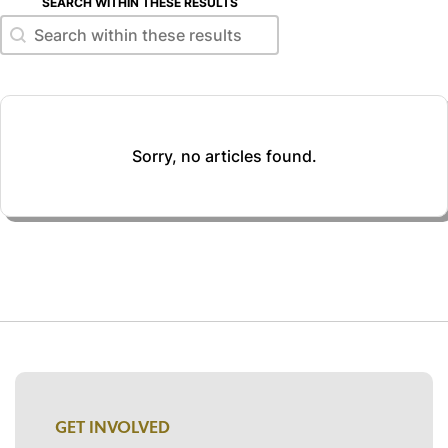
SEARCH WITHIN THESE RESULTS
Search within these results
Search within these results
Sorry, no articles found.
GET INVOLVED