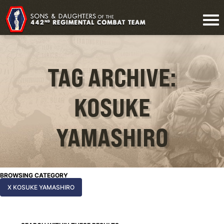
TAG ARCHIVE:
KOSUKE
YAMASHIRO
BROWSING CATEGORY
X KOSUKE YAMASHIRO