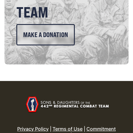
TEAM
MAKE A DONATION
Privacy Policy
|
Terms of Use
|
Commitment