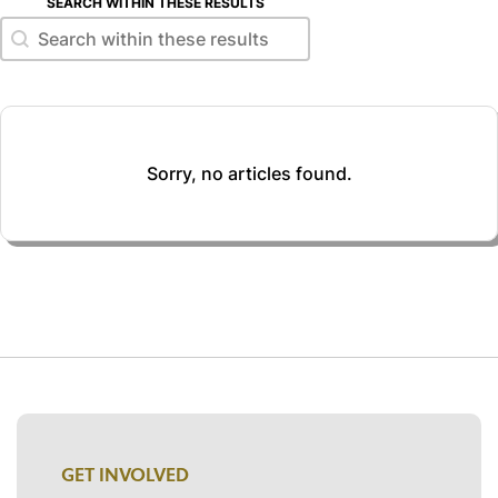
SEARCH WITHIN THESE RESULTS
Search within these results
Search within these results
Sorry, no articles found.
GET INVOLVED