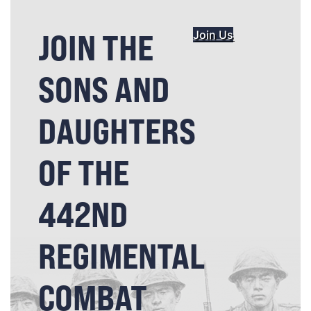
JOIN THE
Join Us
SONS AND
DAUGHTERS
OF THE
442ND
REGIMENTAL
COMBAT