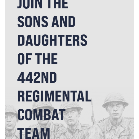
JOIN THE
SONS AND
DAUGHTERS
OF THE
442ND
REGIMENTAL
COMBAT
TEAM