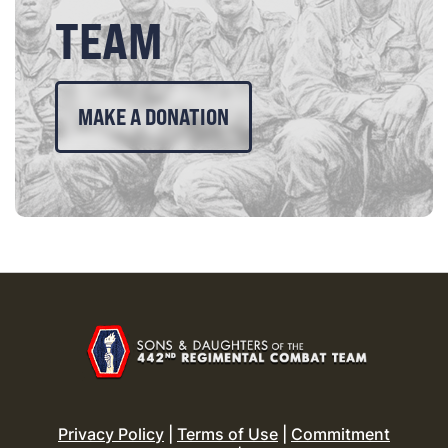
TEAM
MAKE A DONATION
Privacy Policy
|
Terms of Use
|
Commitment