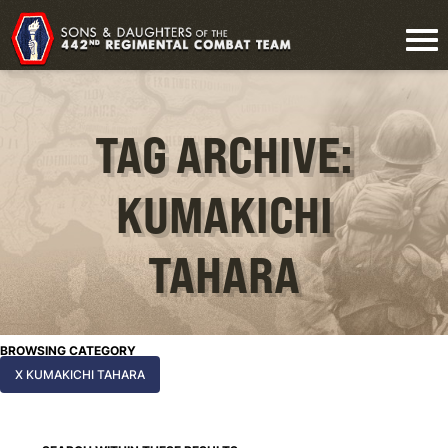
TAG ARCHIVE:
KUMAKICHI
TAHARA
BROWSING CATEGORY
X KUMAKICHI TAHARA