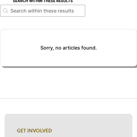
SEARCH WITHIN THESE RESULTS
Search within these results
Search within these results
Sorry, no articles found.
GET INVOLVED