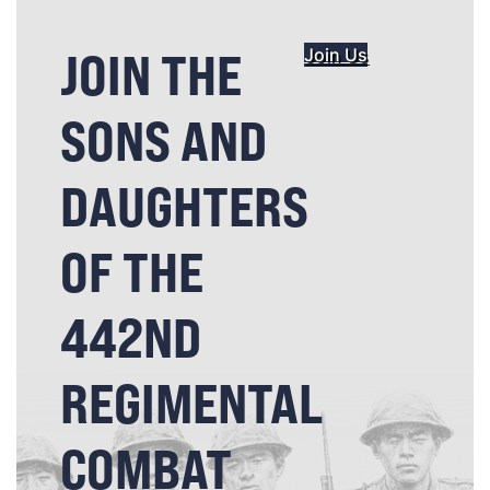
JOIN THE
Join Us
SONS AND
DAUGHTERS
OF THE
442ND
REGIMENTAL
COMBAT