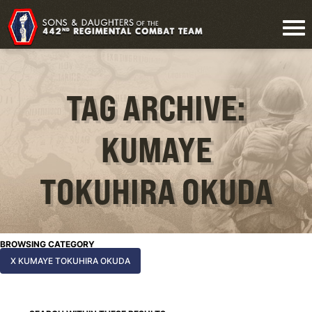
TAG ARCHIVE:
KUMAYE
TOKUHIRA OKUDA
BROWSING CATEGORY
X KUMAYE TOKUHIRA OKUDA