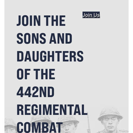
JOIN THE
Join Us
SONS AND
DAUGHTERS
OF THE
442ND
REGIMENTAL
COMBAT