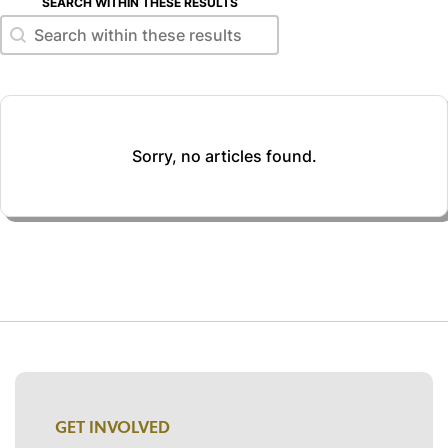
SEARCH WITHIN THESE RESULTS
Search within these results
Search within these results
Sorry, no articles found.
GET INVOLVED