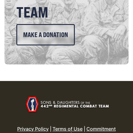
TEAM
MAKE A DONATION
Privacy Policy
|
Terms of Use
|
Commitment