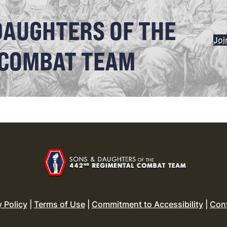
DAUGHTERS OF THE
Joi
 COMBAT TEAM
y Policy
|
Terms of Use
|
Commitment to Accessibility
|
Con