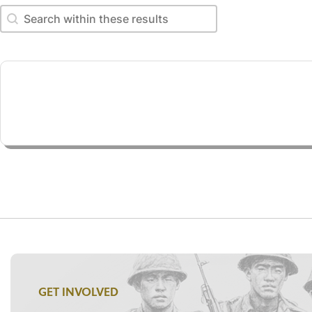
Search within these results
Search within these results
GET INVOLVED