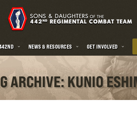
 442ND
NEWS & RESOURCES
GET INVOLVED
G ARCHIVE: KUNIO ESH