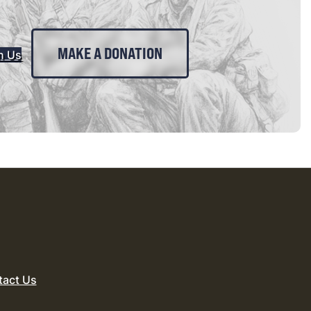
MAKE A DONATION
n Us
tact Us