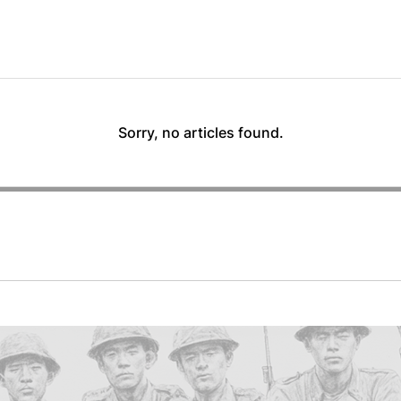
Sorry, no articles found.