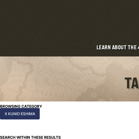
LEARN ABOUT THE
TA
BROWSING CATEGORY
X KUNIO ESHIMA
SEARCH WITHIN THESE RESULTS