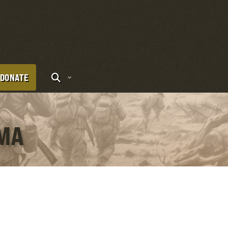
DONATE
IMA