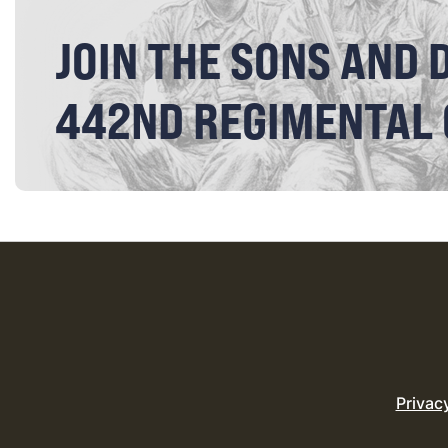
JOIN THE SONS AND 
442ND REGIMENTAL
Privac