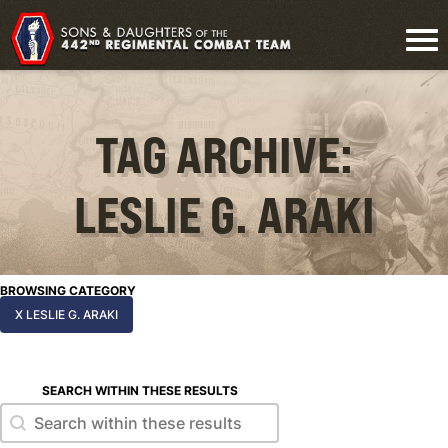
TAG ARCHIVE:
LESLIE G. ARAKI
BROWSING CATEGORY
X LESLIE G. ARAKI
SEARCH WITHIN THESE RESULTS
Search within these results
Search within these results