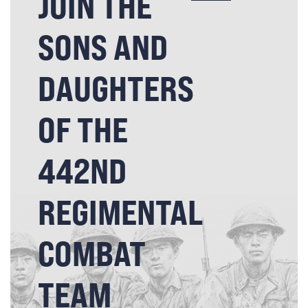
JOIN THE
SONS AND
DAUGHTERS
OF THE
442ND
REGIMENTAL
COMBAT
TEAM