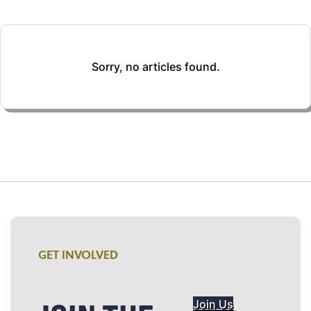
Sorry, no articles found.
GET INVOLVED
Join Us