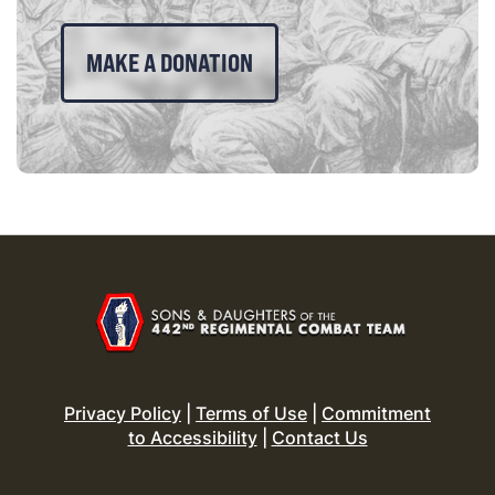
MAKE A DONATION
Privacy Policy
|
Terms of Use
|
Commitment
to Accessibility
|
Contact Us