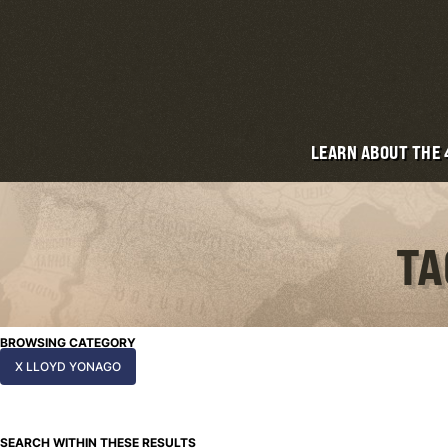
LEARN ABOUT THE
TA
BROWSING CATEGORY
X LLOYD YONAGO
SEARCH WITHIN THESE RESULTS