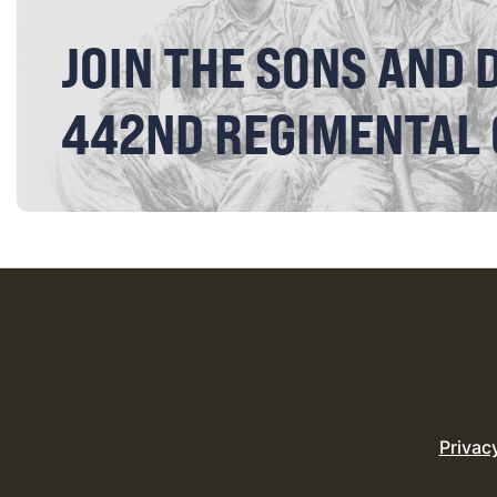
JOIN THE SONS AND 
442ND REGIMENTAL
Privac