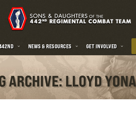
 442ND
NEWS & RESOURCES
GET INVOLVED
G ARCHIVE: LLOYD YON