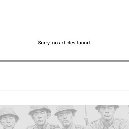
Sorry, no articles found.