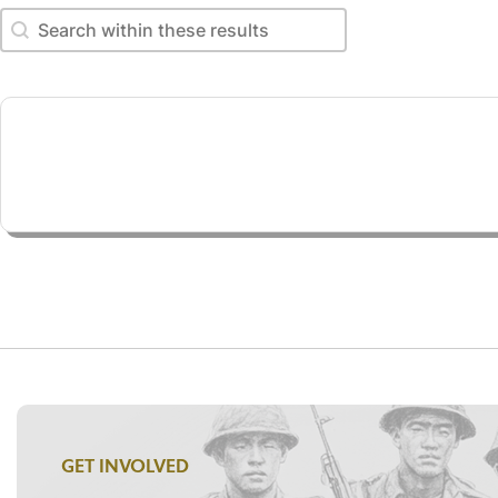
Search within these results
Search within these results
GET INVOLVED