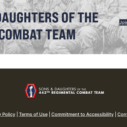
DAUGHTERS OF THE
Joi
 COMBAT TEAM
y Policy
|
Terms of Use
|
Commitment to Accessibility
|
Con