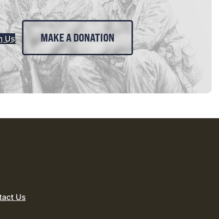
MAKE A DONATION
n Us
tact Us