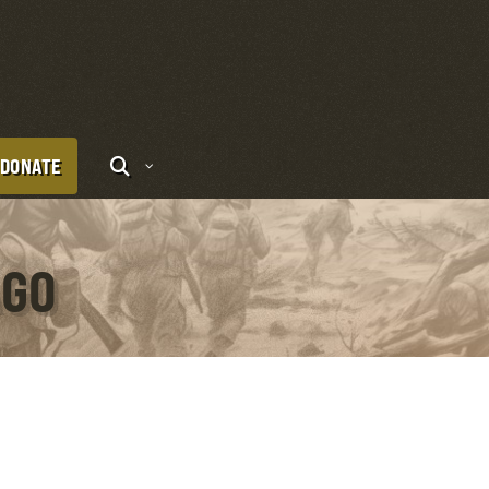
DONATE
AGO