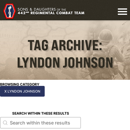
TAG ARCHIVE:
LYNDON JOHNSON
BROWSING CATEGORY
X LYNDON JOHNSON
SEARCH WITHIN THESE RESULTS
Search within these results
Search within these results