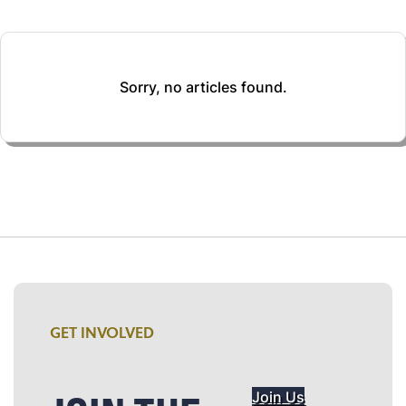
Sorry, no articles found.
GET INVOLVED
Join Us