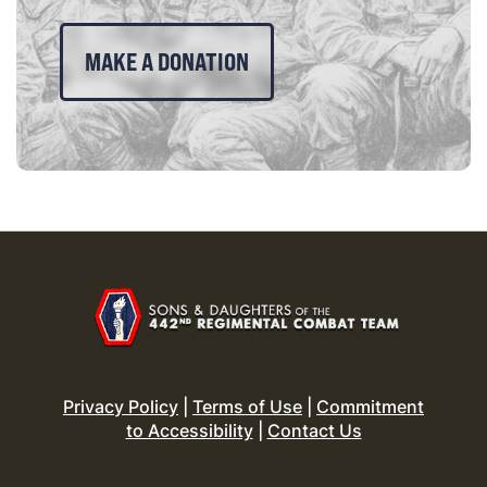
MAKE A DONATION
Privacy Policy
|
Terms of Use
|
Commitment
to Accessibility
|
Contact Us