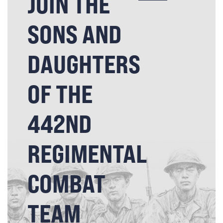
JOIN THE
SONS AND
DAUGHTERS
OF THE
442ND
REGIMENTAL
COMBAT
TEAM