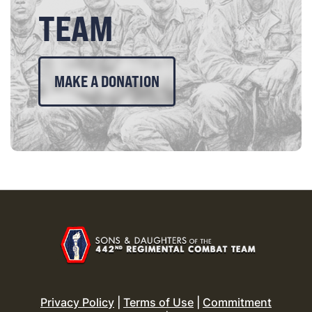
TEAM
MAKE A DONATION
Privacy Policy
|
Terms of Use
|
Commitment