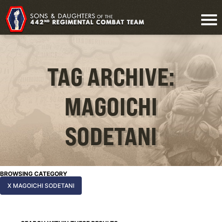
TAG ARCHIVE:
MAGOICHI
SODETANI
BROWSING CATEGORY
X MAGOICHI SODETANI