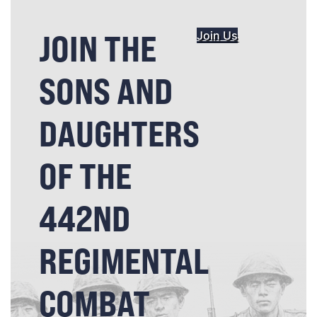
JOIN THE
Join Us
SONS AND
DAUGHTERS
OF THE
442ND
REGIMENTAL
COMBAT