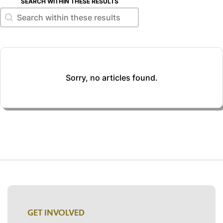
SEARCH WITHIN THESE RESULTS
Search within these results
Search within these results
Sorry, no articles found.
GET INVOLVED