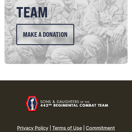
TEAM
MAKE A DONATION
Privacy Policy
|
Terms of Use
|
Commitment