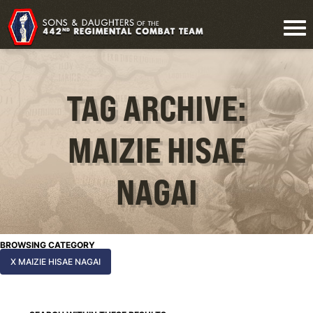
TAG ARCHIVE:
MAIZIE HISAE
NAGAI
BROWSING CATEGORY
X MAIZIE HISAE NAGAI