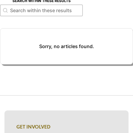
SEARCH WITHIN THESE RESULTS
Search within these results
Search within these results
Sorry, no articles found.
GET INVOLVED