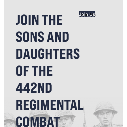
JOIN THE
Join Us
SONS AND
DAUGHTERS
OF THE
442ND
REGIMENTAL
COMBAT