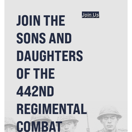
JOIN THE
Join Us
SONS AND
DAUGHTERS
OF THE
442ND
REGIMENTAL
COMBAT