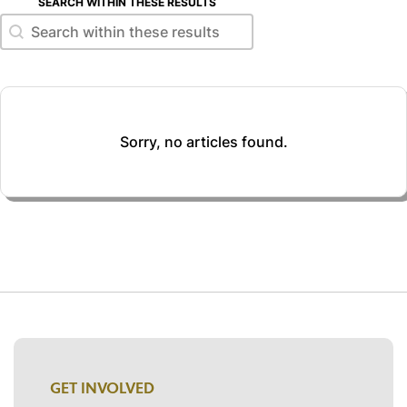
SEARCH WITHIN THESE RESULTS
Search within these results
Search within these results
Sorry, no articles found.
GET INVOLVED