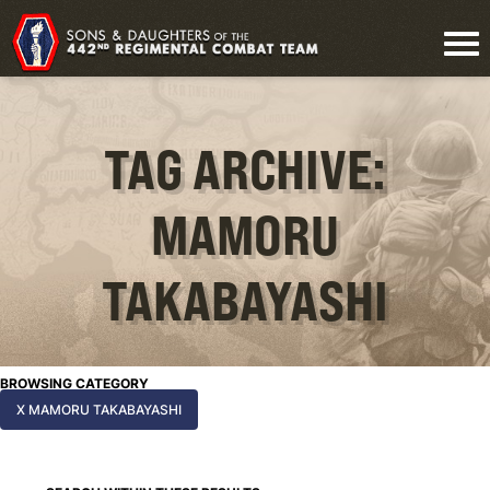
TAG ARCHIVE:
MAMORU
TAKABAYASHI
BROWSING CATEGORY
X MAMORU TAKABAYASHI