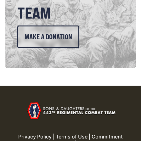
TEAM
MAKE A DONATION
Privacy Policy
|
Terms of Use
|
Commitment