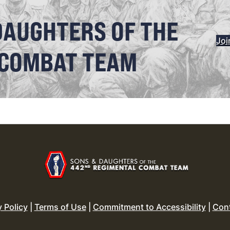
DAUGHTERS OF THE
Joi
 COMBAT TEAM
y Policy
|
Terms of Use
|
Commitment to Accessibility
|
Con