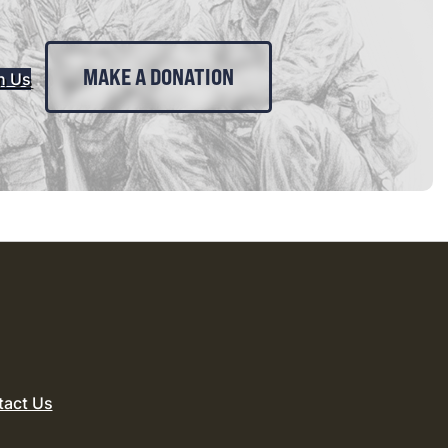
MAKE A DONATION
n Us
tact Us