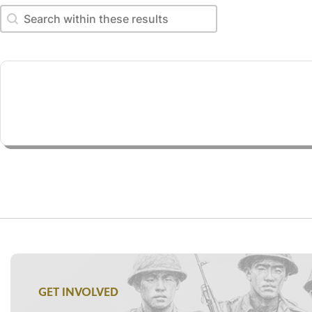
Search within these results
Search within these results
GET INVOLVED