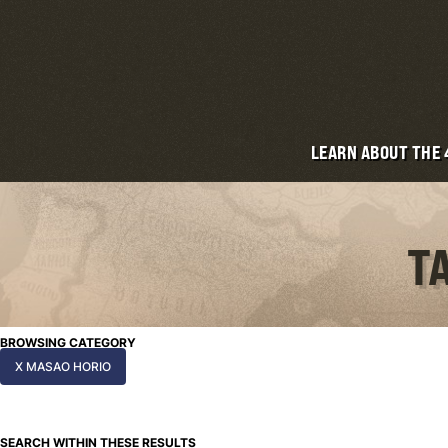
LEARN ABOUT THE
T
BROWSING CATEGORY
X MASAO HORIO
SEARCH WITHIN THESE RESULTS