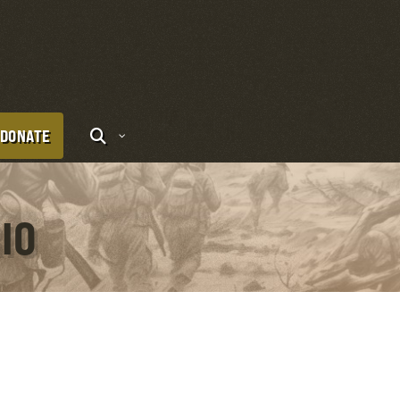
DONATE
IO