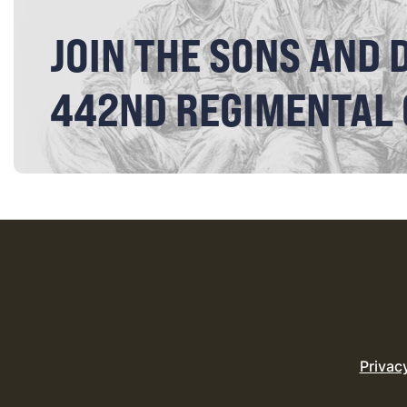
JOIN THE SONS AND 
442ND REGIMENTAL
Privac