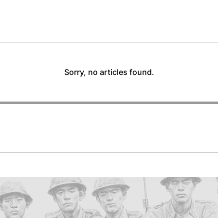
Sorry, no articles found.