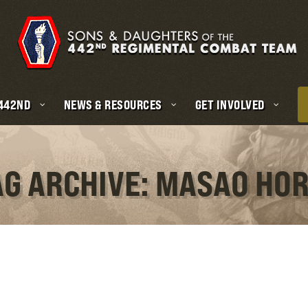
 442ND
NEWS & RESOURCES
GET INVOLVED
AG ARCHIVE: MASAO HOR